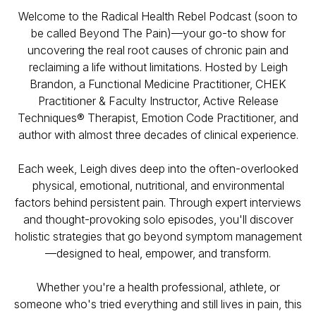
Welcome to the
Radical Health Rebel Podcast (soon to
be called Beyond The Pain)
—your go-to show for
uncovering the real root causes of chronic pain and
reclaiming a life without limitations. Hosted by Leigh
Brandon, a Functional Medicine Practitioner, CHEK
Practitioner & Faculty Instructor, Active Release
Techniques® Therapist, Emotion Code Practitioner, and
author with almost three decades of clinical experience.
Each week, Leigh dives deep into the often-overlooked
physical, emotional, nutritional, and environmental
factors behind persistent pain. Through expert interviews
and thought-provoking solo episodes, you'll discover
holistic strategies that go beyond symptom management
—designed to heal, empower, and transform.
Whether you're a health professional, athlete, or
someone who's tried everything and still lives in pain, this