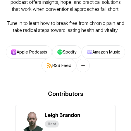
podcast offers insights, hope, and practical solutions
that work when conventional approaches fall short.
Tune in to learn how to break free from chronic pain and
take radical steps toward lasting health and vitality.
Apple Podcasts
Spotify
Amazon Music
RSS Feed
Follow on other platforms
Contributors
Leigh Brandon
Host