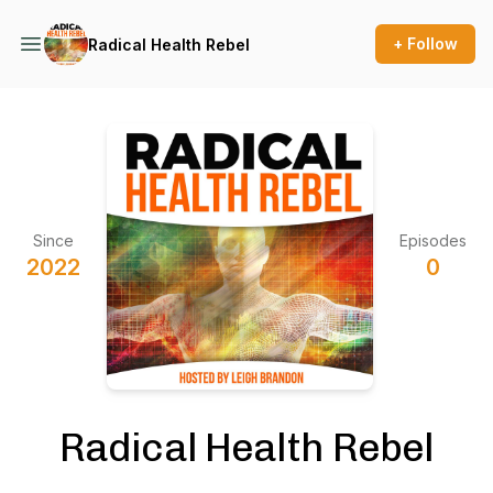
+ Follow
Radical Health Rebel
Since
Episodes
2022
0
Radical Health Rebel